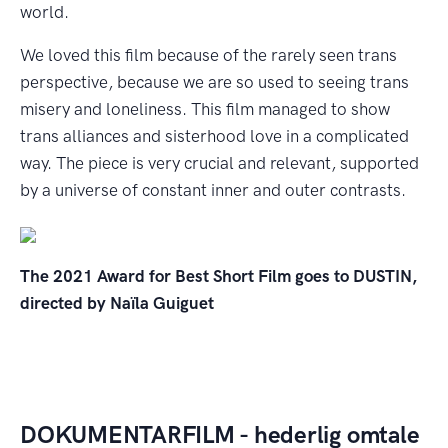
world.
We loved this film because of the rarely seen trans
perspective, because we are so used to seeing trans
misery and loneliness. This film managed to show
trans alliances and sisterhood love in a complicated
way. The piece is very crucial and relevant, supported
by a universe of constant inner and outer contrasts.
The 2021 Award for Best Short Film goes to DUSTIN,
directed by Naïla Guiguet
DOKUMENTARFILM - hederlig omtale