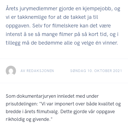
Årets jurymedlemmer gjorde en kjempejobb, og
vi er takknemlige for at de takket ja til
oppgaven. Selv for filmelskere kan det være
intenst å se så mange filmer på så kort tid, og i
tillegg må de bedømme alle og velge én vinner.
AV REDAKSJONEN
SØNDAG 10. OKTOBER 2021
Som dokumentarjuryen innledet med under
prisutdelingen: "Vi var imponert over både kvalitet og
bredde i årets filmutvalg. Dette gjorde vår oppgave
rikholdig og givende."