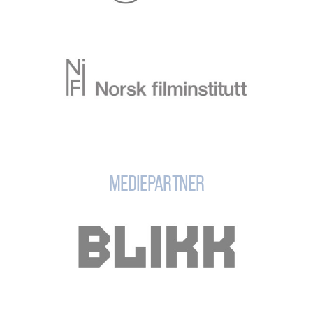
MEDIEPARTNER