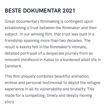
BESTE DOKUMENTAR 2021
Great documentary filmmaking is contingent upon
establishing a trust between the filmmaker and their
subject. In our winning film, that trust was built in a
friendship spanning more than two decades. The
result is keenly felt in the filmmaker’s intimate,
detailed portrayal of a desperate journey from an
innocent childhood in Kabul to a burdened adult life in
Denmark.
This film uniquely combines beautiful animation,
archive and personal testimonial to depict the refugee
experience in all its vulnerability and brutality. This
made for a compelling, timely and deeply moving
story.