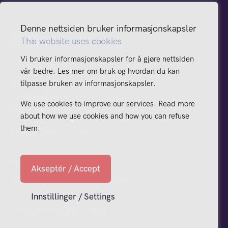
Denne nettsiden bruker informasjonskapsler
This website uses cookies
Vi bruker informasjonskapsler for å gjøre nettsiden
KONTAKT OSS
vår bedre. Les mer om bruk og hvordan du kan
Oslo/Fusion International Film Festival
tilpasse bruken av informasjonskapsler.
Dronningens gate 16
We use cookies to improve our services. Read more
0152 Oslo
about how we use cookies and how you can refuse
them.
post@oslofusion.no
Personvern
Akseptér / Accept
Informasjonskapsler / Cookies
Innstillinger / Settings
Produsert av
Eger Studio