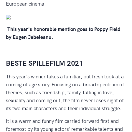
European cinema.
This year's
honorable mention goes to Poppy Field
by Eugen Jebeleanu.
BESTE SPILLEFILM 2021
This year's winner takes a familiar, but fresh look at a
coming of age story. Focusing on a broad spectrum of
themes, such as friendship, family, falling in love,
sexuality and coming out, the film never loses sight of
its two main characters and their individual struggle.
It is a warm and funny film carried forward first and
foremost by its young actors' remarkable talents and