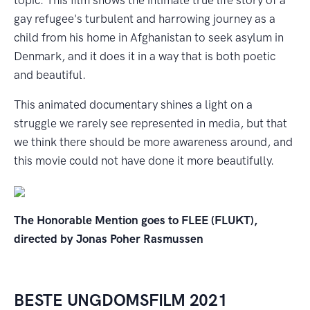
gay refugee's turbulent and harrowing journey as a
child from his home in Afghanistan to seek asylum in
Denmark, and it does it in a way that is both poetic
and beautiful.
This animated documentary shines a light on a
struggle we rarely see represented in media, but that
we think there should be more awareness around, and
this movie could not have done it more beautifully.
The Honorable Mention goes to FLEE (FLUKT),
directed by Jonas Poher Rasmussen
BESTE UNGDOMSFILM 2021