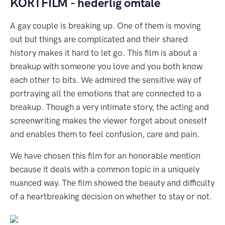
K
ORTFILM - hederlig omtale
A gay couple is breaking up. One of them is moving
out but things are complicated and their shared
history makes it hard to let go. This film is about a
breakup with someone you love and you both know
each other to bits. We admired the sensitive way of
portraying all the emotions that are connected to a
breakup. Though a very intimate story, the acting and
screenwriting makes the viewer forget about oneself
and enables them to feel confusion, care and pain.
We have chosen this film for an honorable mention
because it deals with a common topic in a uniquely
nuanced way. The film showed the beauty and difficulty
of a heartbreaking decision on whether to stay or not.