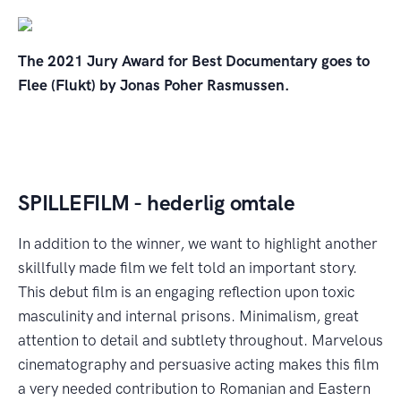
The 2021 Jury Award for Best Documentary goes to
Flee (Flukt) by Jonas Poher Rasmussen.
SPILLEFILM - hederlig omtale
In addition to the winner, we want to highlight another
skillfully made film we felt told an important story.
This debut film is an engaging reflection upon toxic
masculinity and internal prisons. Minimalism, great
attention to detail and subtlety throughout. Marvelous
cinematography and persuasive acting makes this film
a very needed contribution to Romanian and Eastern