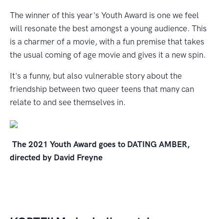
The winner of this year's Youth Award is one we feel
will resonate the best amongst a young audience. This
is a charmer of a movie, with a fun premise that takes
the usual coming of age movie and gives it a new spin.
It's a funny, but also vulnerable story about the
friendship between two queer teens that many can
relate to and see themselves in.
The 2021 Youth Award goes to DATING AMBER,
directed by David Freyne