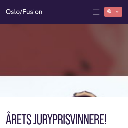
Oslo/Fusion
ÅRETS JURYPRISVINNERE!