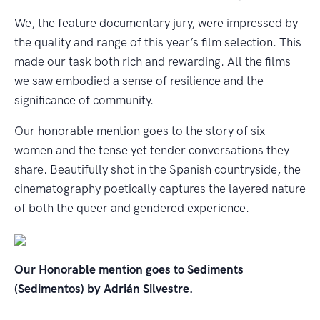
We, the feature documentary jury, were impressed by
the quality and range of this year’s film selection. This
made our task both rich and rewarding. All the films
we saw embodied a sense of resilience and the
significance of community.
Our honorable mention goes to the story of six
women and the tense yet tender conversations they
share. Beautifully shot in the Spanish countryside, the
cinematography poetically captures the layered nature
of both the queer and gendered experience.
Our Honorable mention goes to Sediments
(Sedimentos) by Adrián Silvestre.