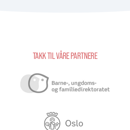
TAKK TIL VÅRE PARTNERE