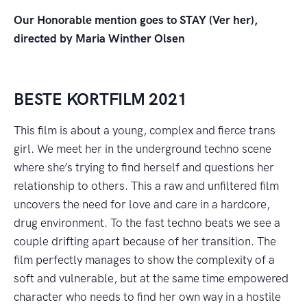
Our Honorable mention goes to STAY (Ver her),
directed by Maria Winther Olsen
BESTE KORTFILM 2021
This film is about a young, complex and fierce trans
girl. We meet her in the underground techno scene
where she’s trying to find herself and questions her
relationship to others. This a raw and unfiltered film
uncovers the need for love and care in a hardcore,
drug environment. To the fast techno beats we see a
couple drifting apart because of her transition. The
film perfectly manages to show the complexity of a
soft and vulnerable, but at the same time empowered
character who needs to find her own way in a hostile