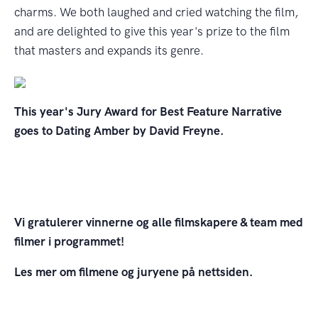
charms. We both laughed and cried watching the film,
and are delighted to give this year's prize to the film
that masters and expands its genre.
This year's Jury Award for Best Feature Narrative
goes to Dating Amber by David Freyne.
Vi gratulerer vinnerne og alle filmskapere & team med
filmer i programmet!
Les mer om filmene og juryene på nettsiden.