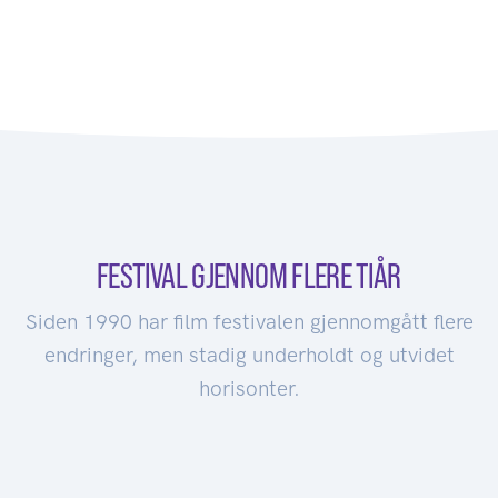
FESTIVAL GJENNOM FLERE TIÅR
Siden 1990 har film festivalen gjennomgått flere
endringer, men stadig underholdt og utvidet
horisonter.