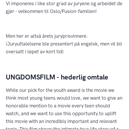
Vi imponeres i like stor grad av juryene og arbeidet de
gjør - velkommen til Oslo/Fusion-familien!
Men her er altså årets juryprisvinnere.
(Juryuttalelsene ble presentert på engelsk, men vil bli
oversatt i løpet av kort tid)
UNGDOMSFILM - hederlig omtale
While our pick for the youth award is the movie we
think most young teens would love, we want to give an
honorable mention to a movie every teen should
watch, and we want to use this opportunity to uplift
this movie with an incredibly important and relevant
topic. This film shows the intimate true life story of a